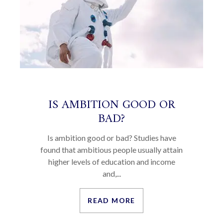
IS AMBITION GOOD OR
BAD?
Is ambition good or bad? Studies have
found that ambitious people usually attain
higher levels of education and income
and,...
READ MORE