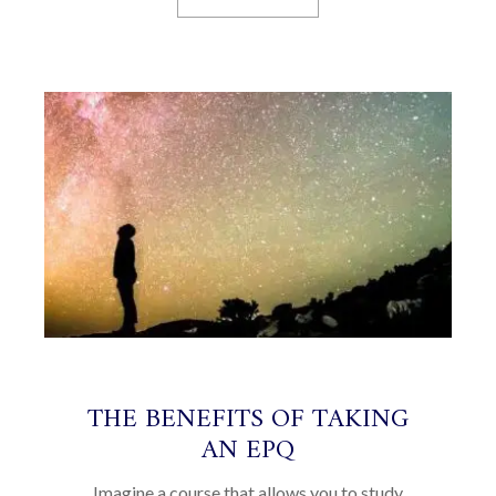
THE BENEFITS OF TAKING
AN EPQ
Imagine a course that allows you to study