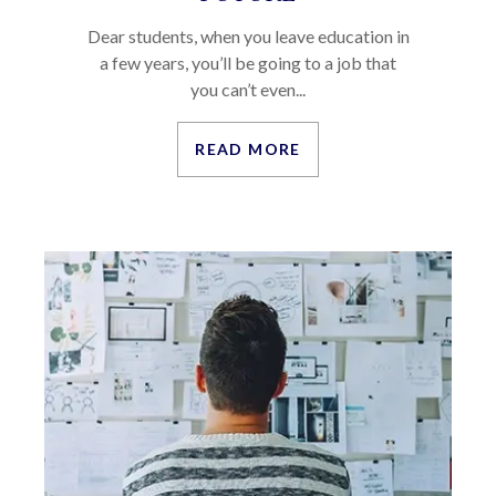
Dear students, when you leave education in
a few years, you’ll be going to a job that
you can’t even...
READ MORE