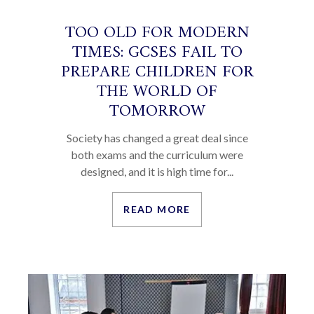
TOO OLD FOR MODERN
TIMES: GCSES FAIL TO
PREPARE CHILDREN FOR
THE WORLD OF
TOMORROW
Society has changed a great deal since
both exams and the curriculum were
designed, and it is high time for...
READ MORE