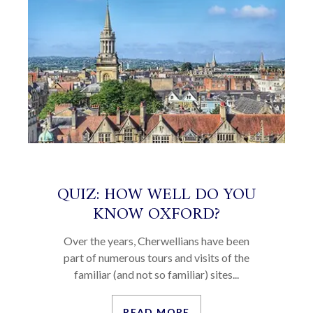
QUIZ: HOW WELL DO YOU
KNOW OXFORD?
Over the years, Cherwellians have been
part of numerous tours and visits of the
familiar (and not so familiar) sites...
READ MORE