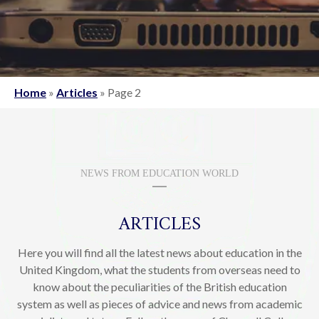
Home
»
Articles
»
Page 2
NEWS FROM EDUCATION WORLD
ARTICLES
Here you will find all the latest news about education in the
United Kingdom, what the students from overseas need to
know about the peculiarities of the British education
system as well as pieces of advice and news from academic