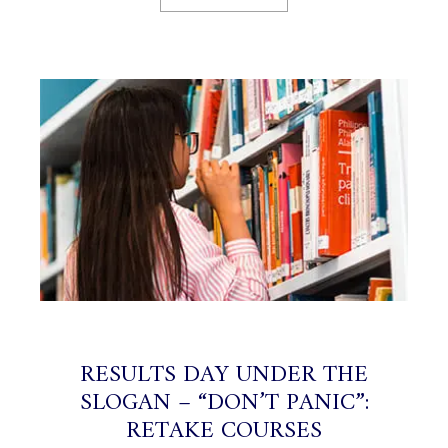
RESULTS DAY UNDER THE
SLOGAN ​​– “DON’T PANIC”:
RETAKE COURSES