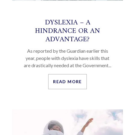
DYSLEXIA – A
HINDRANCE OR AN
ADVANTAGE?
As reported by the Guardian earlier this
year, people with dyslexia have skills that
are drastically needed at the Government...
READ MORE