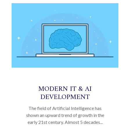
MODERN IT & AI
DEVELOPMENT
The field of Artificial Intelligence has
shown an upward trend of growth in the
early 21st century. Almost 5 decades...