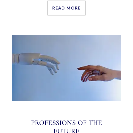
READ MORE
PROFESSIONS OF THE
FUTURE