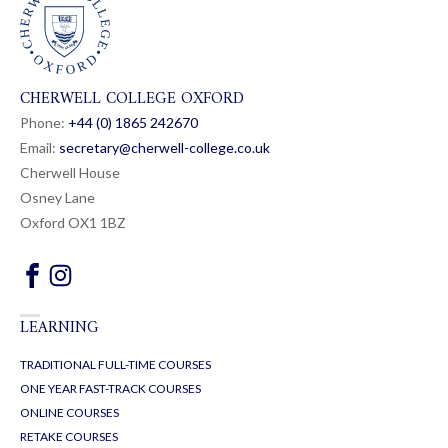
CHERWELL COLLEGE OXFORD
Phone:
+44 (0) 1865 24
26
70
Email:
secretary@cherwell-college.co.uk
Cherwell House
Osney Lane
Oxford OX1 1BZ
LEARNING
TRADITIONAL FULL-TIME COURSES
ONE YEAR FAST-TRACK COURSES
ONLINE COURSES
RETAKE COURSES