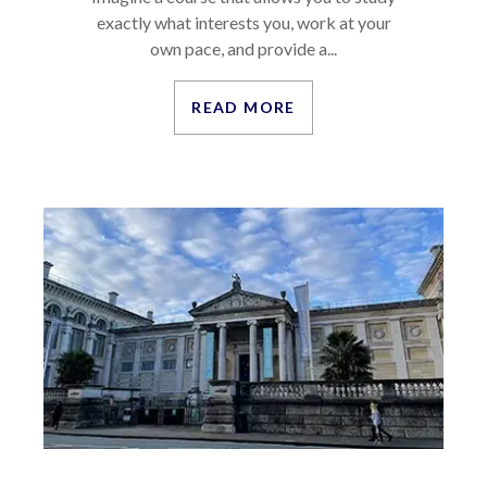
exactly what interests you, work at your
own pace, and provide a...
READ MORE