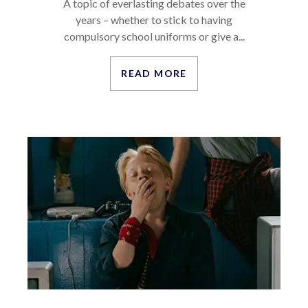
A topic of everlasting debates over the
years – whether to stick to having
compulsory school uniforms or give a...
READ MORE