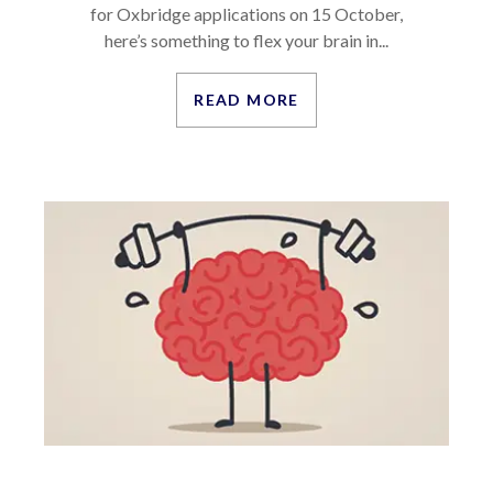
for Oxbridge applications on 15 October,
here’s something to flex your brain in...
READ MORE