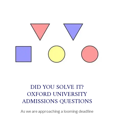
DID YOU SOLVE IT?
OXFORD UNIVERSITY
ADMISSIONS QUESTIONS
As we are approaching a looming deadline