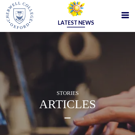
LATEST NEWS
STORIES
ARTICLES