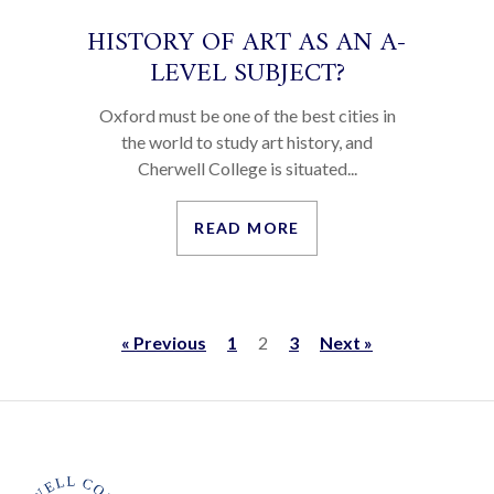
HISTORY OF ART AS AN A-
LEVEL SUBJECT?
Oxford must be one of the best cities in
the world to study art history, and
Cherwell College is situated...
READ MORE
« Previous
1
2
3
Next »