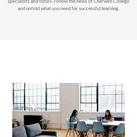
specialists and tutors. Follow the news of Cherwell College
and unfold what you need for successful learning.