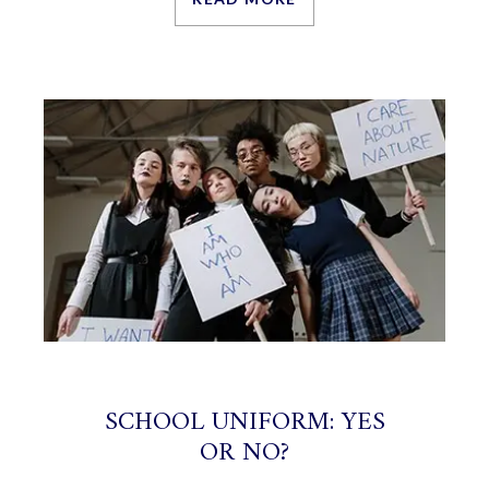
SCHOOL UNIFORM: YES
OR NO?