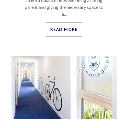
strike a balance between being a caring
parent and giving the necessary space to
a...
READ MORE