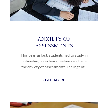
ANXIETY OF
ASSESSMENTS
This year, as last, students had to study in
unfamiliar, uncertain situations and face
the anxiety of assessments. Feelings of...
READ MORE