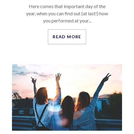
Here comes that important day of the
year, when you can find out (at last!) how
you performed at your...
READ MORE