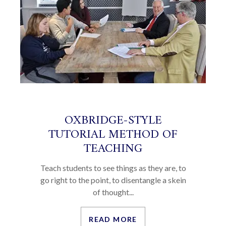
OXBRIDGE-STYLE
TUTORIAL METHOD OF
TEACHING
Teach students to see things as they are, to
go right to the point, to disentangle a skein
of thought...
READ MORE