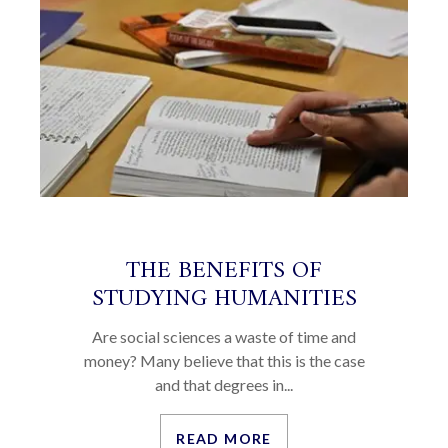
THE BENEFITS OF
STUDYING HUMANITIES
Are social sciences a waste of time and
money? Many believe that this is the case
and that degrees in...
READ MORE