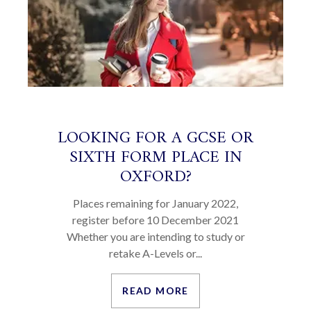
LOOKING FOR A GCSE OR
SIXTH FORM PLACE IN
OXFORD?
Places remaining for January 2022,
register before 10 December 2021
Whether you are intending to study or
retake A-Levels or...
READ MORE