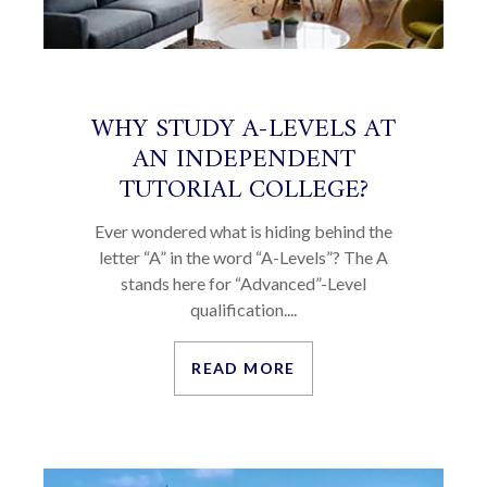
WHY STUDY A-LEVELS AT
AN INDEPENDENT
TUTORIAL COLLEGE?
Ever wondered what is hiding behind the
letter “A” in the word “A-Levels”? The A
stands here for “Advanced”-Level
qualification....
READ MORE