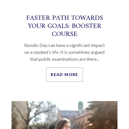
FASTER PATH TOWARDS
YOUR GOALS: BOOSTER
COURSE
Results Day can have a significant impact
on a student’s life. It is sometimes argued
that public examinations are there...
READ MORE