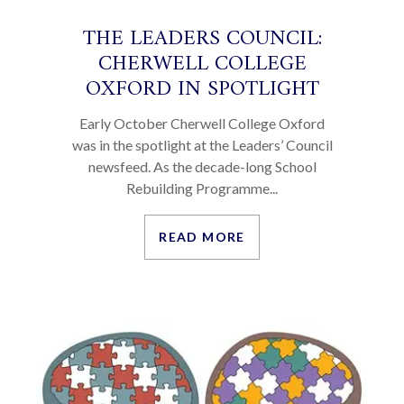
THE LEADERS COUNCIL:
CHERWELL COLLEGE
OXFORD IN SPOTLIGHT
Early October Cherwell College Oxford
was in the spotlight at the Leaders’ Council
newsfeed. As the decade-long School
Rebuilding Programme...
READ MORE