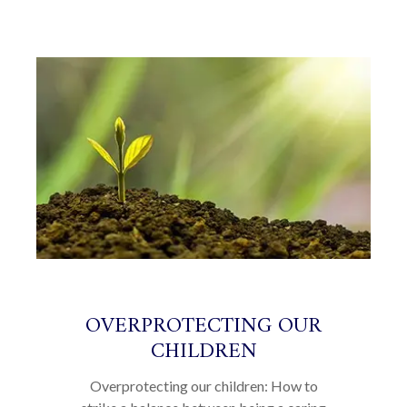
OVERPROTECTING OUR
CHILDREN
Overprotecting our children: How to