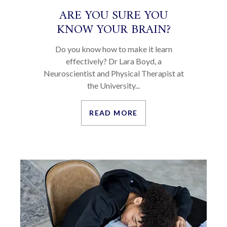
ARE YOU SURE YOU
KNOW YOUR BRAIN?
Do you know how to make it learn
effectively? Dr Lara Boyd, a
Neuroscientist and Physical Therapist at
the University...
READ MORE