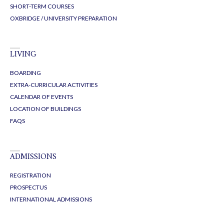
SHORT-TERM COURSES
OXBRIDGE / UNIVERSITY PREPARATION
LIVING
BOARDING
EXTRA-CURRICULAR ACTIVITIES
CALENDAR OF EVENTS
LOCATION OF BUILDINGS
FAQS
ADMISSIONS
REGISTRATION
PROSPECTUS
INTERNATIONAL ADMISSIONS