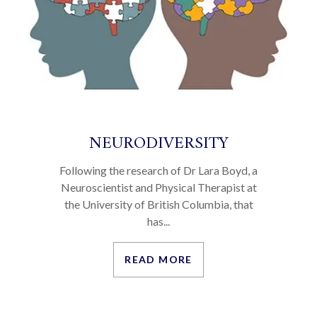
NEURODIVERSITY
Following the research of Dr Lara Boyd, a
Neuroscientist and Physical Therapist at
the University of British Columbia, that
has...
READ MORE