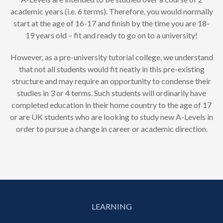
academic years (i.e. 6 terms). Therefore, you would normally
start at the age of 16-17 and finish by the time you are 18-
19 years old – fit and ready to go on to a university!
However, as a pre-university tutorial college, we understand
that not all students would fit neatly in this pre-existing
structure and may require an opportunity to condense their
studies in 3 or 4 terms. Such students will ordinarily have
completed education in their home country to the age of 17
or are UK students who are looking to study new A-Levels in
order to pursue a change in career or academic direction.
LEARNING