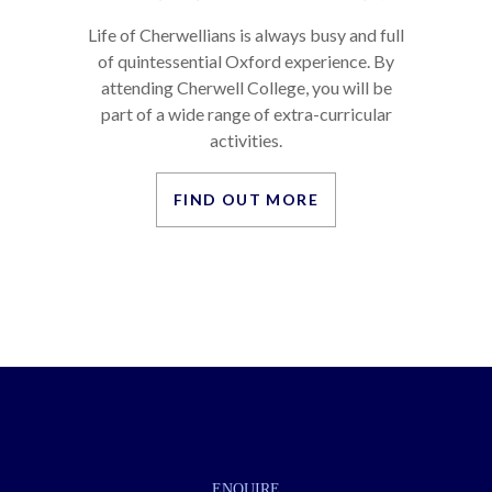
Life of Cherwellians is always busy and full
of quintessential Oxford experience. By
attending Cherwell College, you will be
part of a wide range of extra-curricular
activities.
FIND OUT MORE
ENQUIRE