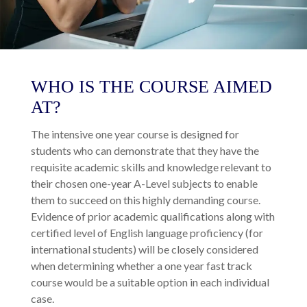
WHO IS THE COURSE AIMED
AT?
The intensive one year course is designed for
students who can demonstrate that they have the
requisite academic skills and knowledge relevant to
their chosen one-year A-Level subjects to enable
them to succeed on this highly demanding course.
Evidence of prior academic qualifications along with
certified level of English language proficiency (for
international students) will be closely considered
when determining whether a one year fast track
course would be a suitable option in each individual
case.