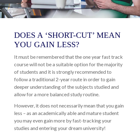
DOES A ‘SHORT-CUT’ MEAN
YOU GAIN LESS?
It must be remembered that the one year fast track
course will not be a suitable option for the majority
of students and it is strongly recommended to
follow a traditional 2-year route in order to gain
deeper understanding of the subjects studied and
allow for a more balanced study routine.
However, it does not necessarily mean that you gain
less – as an academically able and mature student
you may even gain more by fast-tracking your
studies and entering your dream university!