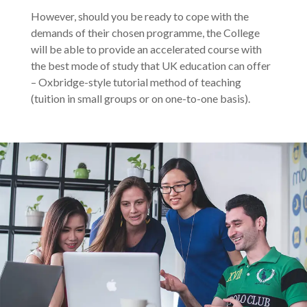
However, should you be ready to cope with the
demands of their chosen programme, the College
will be able to provide an accelerated course with
the best mode of study that UK education can offer
– Oxbridge-style tutorial method of teaching
(tuition in small groups or on one-to-one basis).