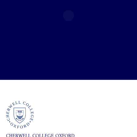
CHERWELL COLLEGE OXFORD