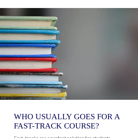
WHO USUALLY GOES FOR A
FAST-TRACK COURSE?
Fast-tracks are a perfect solution for students