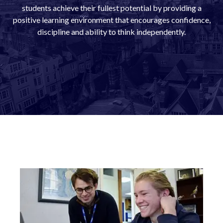
students achieve their fullest potential by providing a
positive learning environment that encourages confidence,
discipline and ability to think independently.