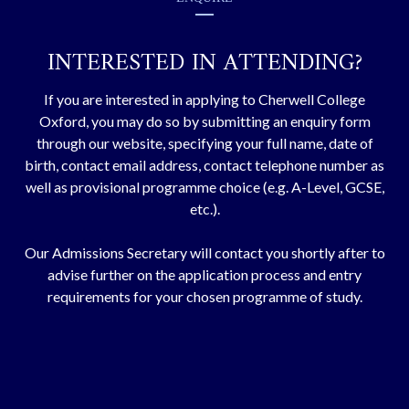
INTERESTED IN ATTENDING?
If you are interested in applying to Cherwell College
Oxford, you may do so by submitting an enquiry form
through our website, specifying your full name, date of
birth, contact email address, contact telephone number as
well as provisional programme choice (e.g. A-Level, GCSE,
etc.).
Our Admissions Secretary will contact you shortly after to
advise further on the application process and entry
requirements for your chosen programme of study.