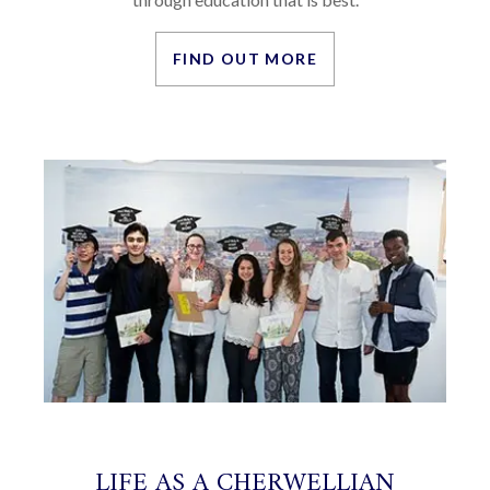
FIND OUT MORE
LIFE AS A CHERWELLIAN