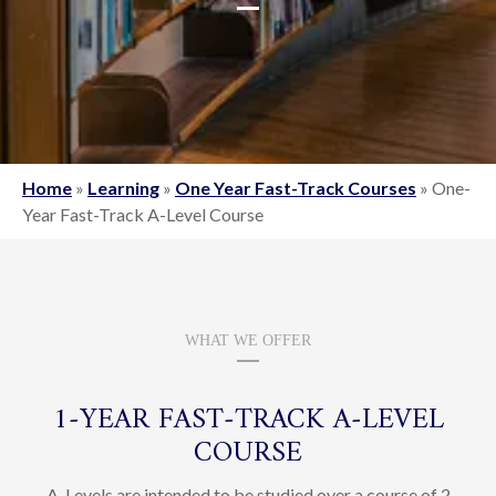
Home
»
Learning
»
One Year Fast-Track Courses
»
One-
Year Fast-Track A-Level Course
WHAT WE OFFER
1‑YEAR FAST‑TRACK A‑LEVEL
COURSE
A-Levels are intended to be studied over a course of 2