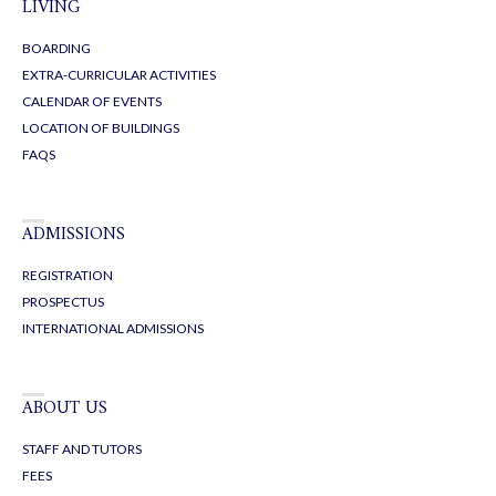
LIVING
BOARDING
EXTRA-CURRICULAR ACTIVITIES
CALENDAR OF EVENTS
LOCATION OF BUILDINGS
FAQS
ADMISSIONS
REGISTRATION
PROSPECTUS
INTERNATIONAL ADMISSIONS
ABOUT US
STAFF AND TUTORS
FEES