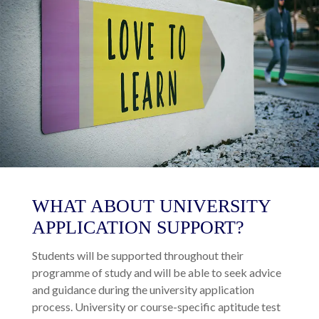
WHAT ABOUT UNIVERSITY
APPLICATION SUPPORT?
Students will be supported throughout their
programme of study and will be able to seek advice
and guidance during the university application
process. University or course-specific aptitude test