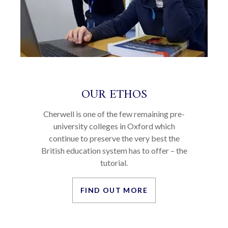
OUR ETHOS
Cherwell is one of the few remaining pre-
university colleges in Oxford which
continue to preserve the very best the
British education system has to offer – the
tutorial.
FIND OUT MORE