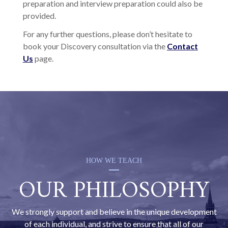
preparation and interview preparation could also be
provided.
For any further questions, please don’t hesitate to
book your Discovery consultation via the
Contact
Us
page.
HOW WE TEACH
OUR PHILOSOPHY
We strongly support and believe in the unique development
of each individual, and strive to ensure that all of our