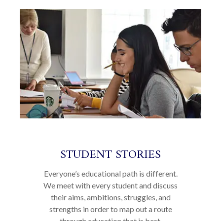
STUDENT STORIES
Everyone’s educational path is different.
We meet with every student and discuss
their aims, ambitions, struggles, and
strengths in order to map out a route
through education that is best.