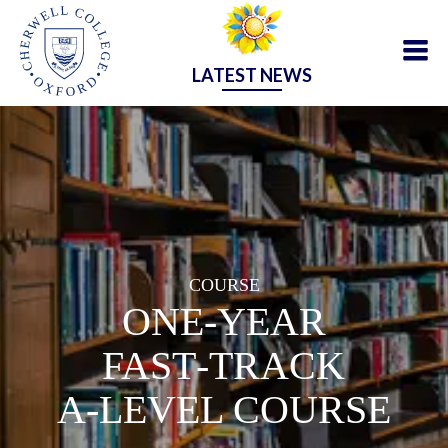
LATEST NEWS
COURSE
ONE‑YEAR
FAST‑TRACK
A‑LEVEL COURSE