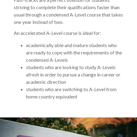
striving to complete their qualifications faster than
usual through a condensed A-Level course that takes
one year instead of two.
An accelerated A-Level course is ideal for:
academically able and mature students who
are ready to cope with the requirements of the
condensed A-Levels
students who are looking to study A-Levels
afresh in order to pursue a change in career or
academic direction
students who are switching to A-Level from
home country equivalent