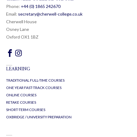
Phone:
+44 (0) 1865 24
26
70
Email:
secretary@cherwell-college.co.uk
Cherwell House
Osney Lane
Oxford OX1 1BZ
LEARNING
TRADITIONAL FULL-TIME COURSES
ONE YEAR FAST-TRACK COURSES
ONLINE COURSES
RETAKE COURSES
SHORT-TERM COURSES
OXBRIDGE / UNIVERSITY PREPARATION