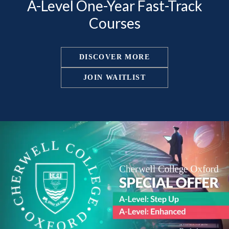
A-Level One-Year Fast-Track
Courses
DISCOVER MORE
JOIN WAITLIST