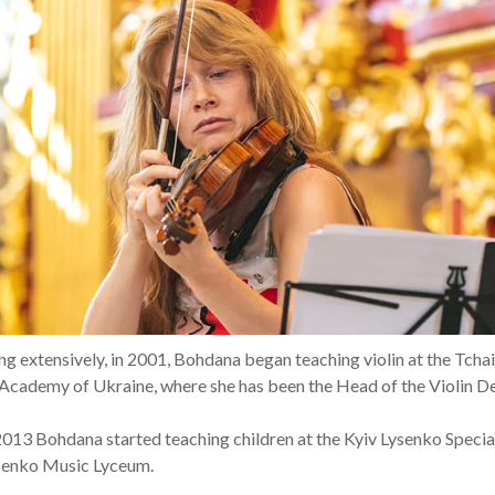
ring extensively, in 2001, Bohdana began teaching violin at the Tch
Academy of Ukraine, where she has been the Head of the Violin D
 2013 Bohdana started teaching children at the Kyiv Lysenko Specia
senko Music Lyceum.