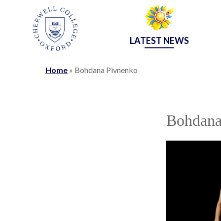
LATEST NEWS
Home
»
Bohdana Pivnenko
Bohdana