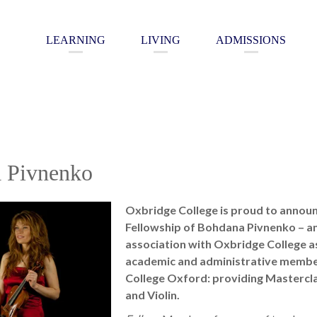
LEARNING
LIVING
ADMISSIONS
 Pivnenko
Oxbridge College is proud to annou
Fellowship of Bohdana Pivnenko – an 
association with Oxbridge College as
academic and administrative membe
College Oxford: providing Mastercla
and Violin.