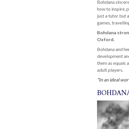
Bohdana sincerel
how to inspire, 
just a tutor but
games, travellin
Bohdana strong
Oxford.
Bohdana and her 
development and
them as equals a
adult players.
“In an ideal wor
BOHDANA