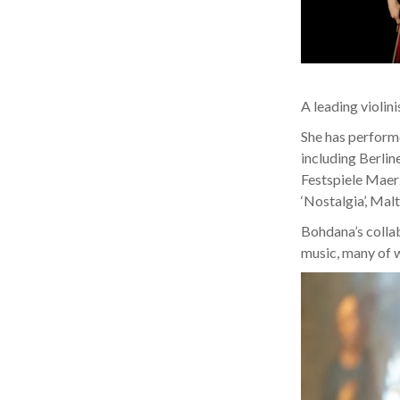
A leading violini
She has performe
including Berlin
Festspiele Maer
‘Nostalgia’, Malt
Bohdana’s colla
music, many of w