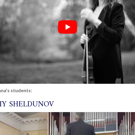
na’s students:
IY SHELDUNOV