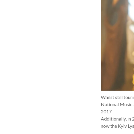
Whilst still tou
National Music 
2017.
Additionally, in
now the Kyiv Ly