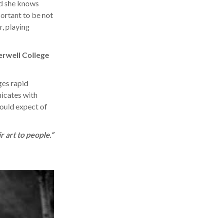
and she knows
portant to be not
r, playing
erwell College
ges rapid
icates with
would expect of
r art to people.”