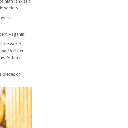
f high rank at a
ic society.
lows in
dern Paganini.
d the world,
ana, Berliner
rsaw Autumn,
s pieces of