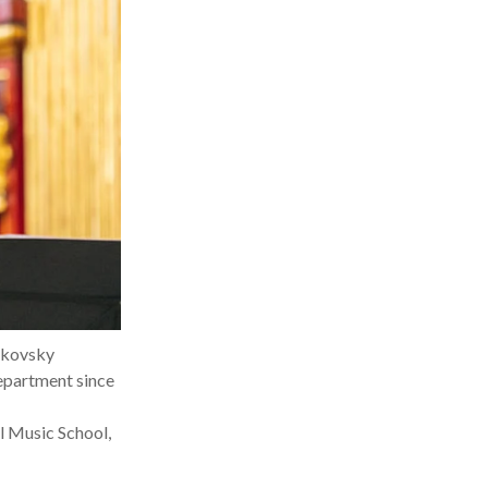
aikovsky
epartment since
l Music School,