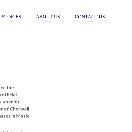
STORIES
ABOUT US
CONTACT US
nce the
official
 a senior
r of Cherwell
sses in Music