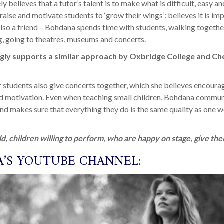
y believes that a tutor’s talent is to make what is difficult, easy 
praise and motivate students to ‘grow their wings’: believes it is im
 also a friend – Bohdana spends time with students, walking togethe
g, going to theatres, museums and concerts.
ly supports a similar approach by Oxbridge College and Ch
students also give concerts together, which she believes encoura
 motivation. Even when teaching small children, Bohdana commun
nd makes sure that everything they do is the same quality as one 
ld, children willing to perform, who are happy on stage, give thei
’S YOUTUBE CHANNEL: