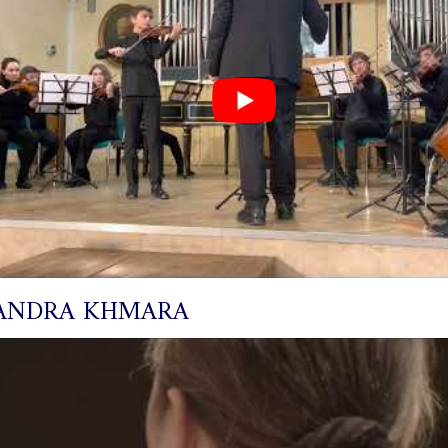
ANDRA KHMARA