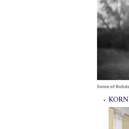
Some of Bohda
KORN