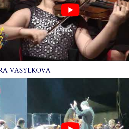
RA VASYLKOVA