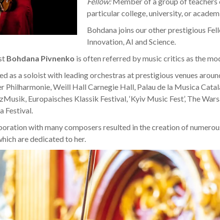
Fellow:
Member of a group of teachers o
particular college, university, or academ
Bohdana joins our other prestigious Fel
Innovation, AI and Science.
st
Bohdana Pivnenko
is often referred by music critics as the mo
d as a soloist with leading orchestras at prestigious venues aroun
er Philharmonie, Weill Hall Carnegie Hall, Palau de la Musica Catal
zMusik, Europaisches Klassik Festival, ‘Kyiv Music Fest’, The Wa
a Festival.
boration with many composers resulted in the creation of numerou
hich are dedicated to her.