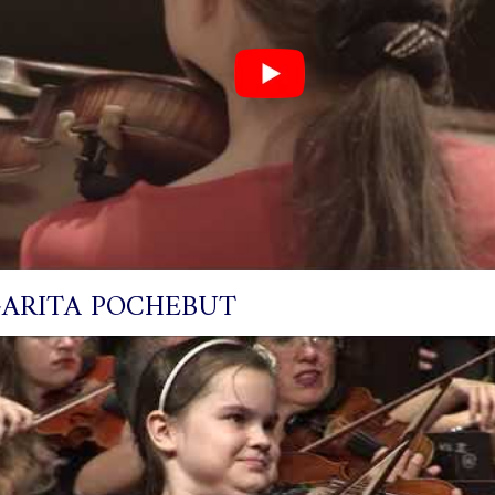
ARITA POCHEBUT