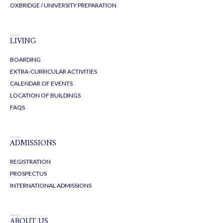
OXBRIDGE / UNIVERSITY PREPARATION
LIVING
BOARDING
EXTRA-CURRICULAR ACTIVITIES
CALENDAR OF EVENTS
LOCATION OF BUILDINGS
FAQS
ADMISSIONS
REGISTRATION
PROSPECTUS
INTERNATIONAL ADMISSIONS
ABOUT US