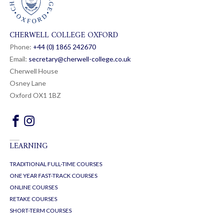
CHERWELL COLLEGE OXFORD
Phone:
+44 (0) 1865 24
26
70
Email:
secretary@cherwell-college.co.uk
Cherwell House
Osney Lane
Oxford OX1 1BZ
LEARNING
TRADITIONAL FULL-TIME COURSES
ONE YEAR FAST-TRACK COURSES
ONLINE COURSES
RETAKE COURSES
SHORT-TERM COURSES