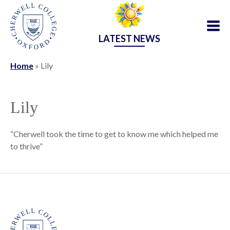
LATEST NEWS
Home
»
Lily
Lily
“Cherwell took the time to get to know me which helped me
to thrive”