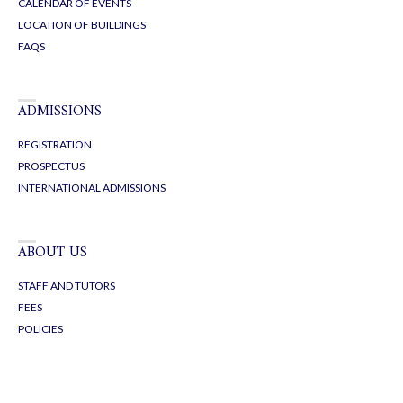
CALENDAR OF EVENTS
LOCATION OF BUILDINGS
FAQS
ADMISSIONS
REGISTRATION
PROSPECTUS
INTERNATIONAL ADMISSIONS
ABOUT US
STAFF AND TUTORS
FEES
POLICIES