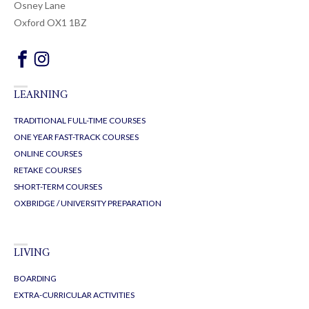
Osney Lane
Oxford OX1 1BZ
LEARNING
TRADITIONAL FULL-TIME COURSES
ONE YEAR FAST-TRACK COURSES
ONLINE COURSES
RETAKE COURSES
SHORT-TERM COURSES
OXBRIDGE / UNIVERSITY PREPARATION
LIVING
BOARDING
EXTRA-CURRICULAR ACTIVITIES