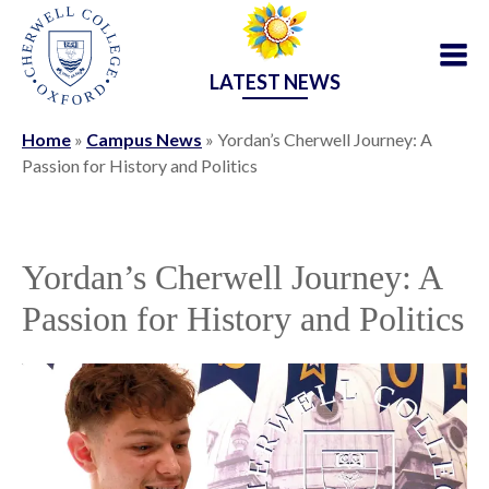
LATEST NEWS
Home
»
Campus News
»
Yordan’s Cherwell Journey: A
Passion for History and Politics
Yordan’s Cherwell Journey: A
Passion for History and Politics