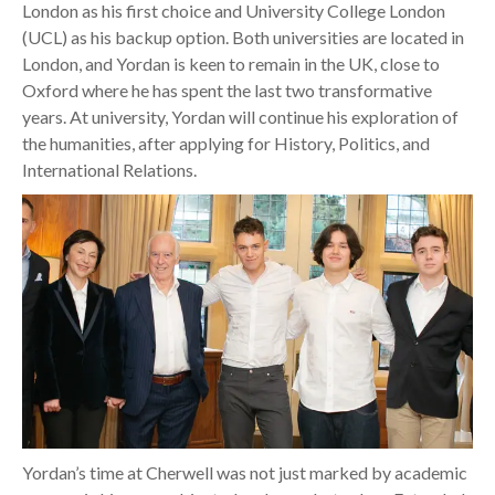
London as his first choice and University College London
(UCL) as his backup option. Both universities are located in
London, and Yordan is keen to remain in the UK, close to
Oxford where he has spent the last two transformative
years. At university, Yordan will continue his exploration of
the humanities, after applying for History, Politics, and
International Relations.
Yordan’s time at Cherwell was not just marked by academic