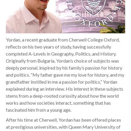
Yordan, a recent graduate from Cherwell College Oxford,
reflects on his two years of study, having successfully
completed A-Levels in Geography, Politics, and History.
Originally from Bulgaria, Yordan’s choice of subjects was
deeply personal, inspired by his family’s passion for history
and politics. “My father gave me my love for history, and my
grandfather instilled in me a passion for politics,” Yordan
explained during an interview. His interest in these subjects
stems from a deep-rooted curiosity about how the world
works and how societies interact, something that has
fascinated him from a young age.
After his time at Cherwell, Yordan has been offered places
at prestigious universities, with Queen Mary University of