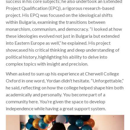
success in his core subjects; he also undertook an Extended
Project Qualification (EPQ), a rigorous research-based
project. His EPQ was focused on the ideological shifts
within Bulgaria, examining the transitions between
monarchism, communism, and democracy. “I looked at how
these ideologies evolved not just in Bulgaria but extended
into Eastern Europe as well,” he explained. His project
showcased his critical thinking and deep understanding of
political history, highlighting his ability to delve into
complex topics with insight and precision.
When asked to sum up his experience at Cherwell College
Oxford in one word, Yordan didn’t hesitate. “Unforgettable,”
he said, reflecting on how the college helped shape him both
academically and personally. You become part of a
community here. You’re given the space to develop
independence while having a great support system.