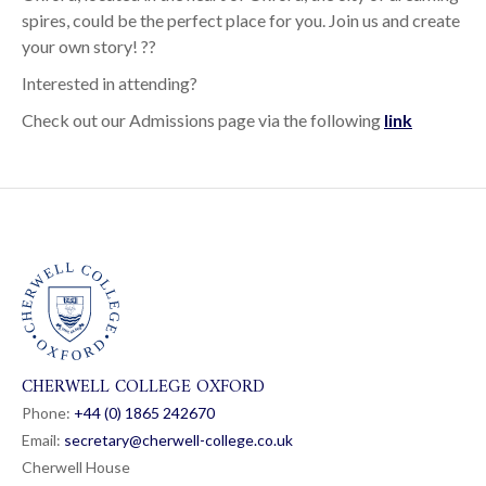
spires, could be the perfect place for you. Join us and create
your own story! ??
Interested in attending?
Check out our Admissions page via the following
link
CHERWELL COLLEGE OXFORD
Phone:
+44 (0) 1865 24
26
70
Email:
secretary@cherwell-college.co.uk
Cherwell House