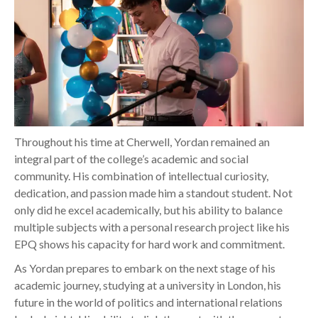
Throughout his time at Cherwell, Yordan remained an
integral part of the college’s academic and social
community. His combination of intellectual curiosity,
dedication, and passion made him a standout student. Not
only did he excel academically, but his ability to balance
multiple subjects with a personal research project like his
EPQ shows his capacity for hard work and commitment.
As Yordan prepares to embark on the next stage of his
academic journey, studying at a university in London, his
future in the world of politics and international relations