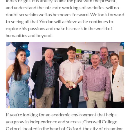
looks bright. His ability to link the past with the present,
and understand the intricate workings of societies, will no
doubt serve him well as he moves forward. We look forward
to seeing all that Yordan will achieve as he continues to
explore his passions and make his mark in the world of
humanities and beyond.
If you’re looking for an academic environment that helps
you grow in independence and success, Cherwell College
Oxford, located in the heart of Oxford, the city of dreaming