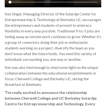
Ken Singer, Managing Director of the Sutardja Center for
Entrepreneurship & Technology at Berkeley UC, encourages
the entrepreneurs and students of present to embrace
flexibility in every way possible. Traditional 9-to-5 jobs are
fading away as remote work continues to grow. Whether it’s
a group of coworkers doing their job or enthusiastic
students working on a project: diversify the team as you
don’t know what the future holds. You need this variety of
individuals surrounding you, one way or another.
Ken was also kind enough to shed some light on the unique
collaboration between the educational establishments in
focus, Cherwell College and Berkeley UC, during the
Breakfast at Blenheim:
“I’m really excited to announce the relationship
between Cherwell College and UC Berkeley Sutardja
Centre for Entrepreneurship and Technology. Every