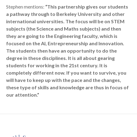
Stephen mentions:
“This partnership gives our students
a pathway through to Berkeley University and other
international universities. The focus will be on STEM
subjects (the Science and Maths subjects) and then
they are going to the Engineering faculty, which is
focused on the AI, Entrepreneurship and Innovation.
The students then have an opportunity to do the
degree in these disciplines. It is all about gearing
students for working in the 21st century. It is
completely different now. If you want to survive, you
will have to keep up with the pace and the changes,
these type of skills and knowledge are thus in focus of
our attention.”