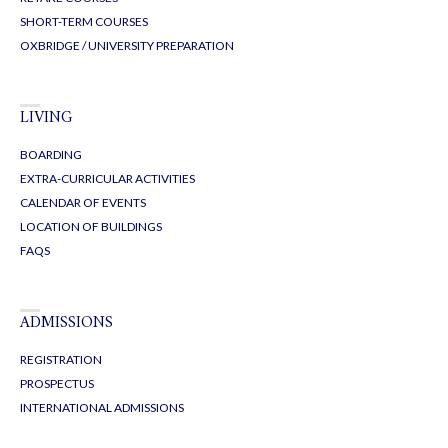
SHORT-TERM COURSES
OXBRIDGE / UNIVERSITY PREPARATION
LIVING
BOARDING
EXTRA-CURRICULAR ACTIVITIES
CALENDAR OF EVENTS
LOCATION OF BUILDINGS
FAQS
ADMISSIONS
REGISTRATION
PROSPECTUS
INTERNATIONAL ADMISSIONS