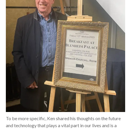
To be more specific, Ken shared his thoughts on the future
and technology that plays a vital part in our lives and is a