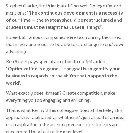
Stephen Clarke, the Principal of Cherwell College Oxford,
mentions:
“The continuous development is a necessity
of our time — the system should be restructured and
students must be taught real, useful things”
.
Indeed, all famous companies were born during the crisis,
that is why one needs to be able to use change to one’s own
advantage.
Ken Singer pays special attention to optimization:
“Optimization is a game — the goal is to gamify your
business in regards to the shifts that happen in the
world”.
What exactly does it mean? Create competition, make
everything you do engaging and enriching.
That is what Ken with his colleagues does at Berkeley, this
approach is facilitated, as whether it’s just a seed of an idea
or an aspiration to be an entrepreneur – the students are
encouraged to take it to the next level.