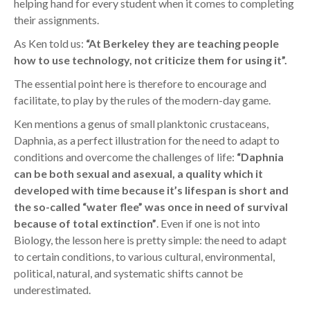
helping hand for every student when it comes to completing
their assignments.
As Ken told us:
“At Berkeley they are teaching people
how to use technology, not criticize them for using it”.
The essential point here is therefore to encourage and
facilitate, to play by the rules of the modern-day game.
Ken mentions a genus of small planktonic crustaceans,
Daphnia, as a perfect illustration for the need to adapt to
conditions and overcome the challenges of life:
“Daphnia
can be both sexual and asexual, a quality which it
developed with time because it’s lifespan is short and
the so-called “water flee” was once in need of survival
because of total extinction”
. Even if one is not into
Biology, the lesson here is pretty simple: the need to adapt
to certain conditions, to various cultural, environmental,
political, natural, and systematic shifts cannot be
underestimated.