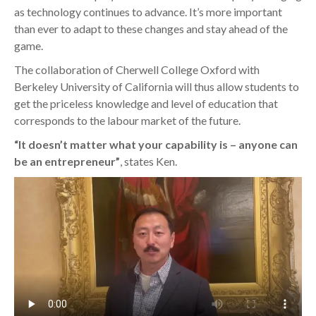
as technology continues to advance. It’s more important
than ever to adapt to these changes and stay ahead of the
game.
The collaboration of Cherwell College Oxford with
Berkeley University of California will thus allow students to
get the priceless knowledge and level of education that
corresponds to the labour market of the future.
“It doesn’t matter what your capability is – anyone can
be an entrepreneur”
, states Ken.