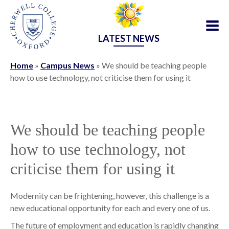
LATEST NEWS
Home
»
Campus News
»
We should be teaching people
how to use technology, not criticise them for using it
We should be teaching people
how to use technology, not
criticise them for using it
Modernity can be frightening, however, this challenge is a
new educational opportunity for each and every one of us.
The future of employment and education is rapidly changing