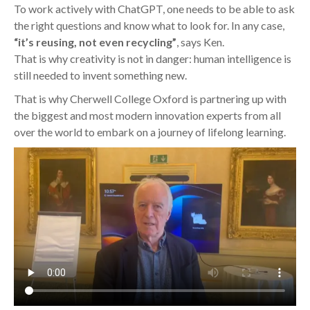
To work actively with ChatGPT, one needs to be able to ask
the right questions and know what to look for. In any case,
“it’s reusing, not even recycling”
, says Ken.
That is why creativity is not in danger: human intelligence is
still needed to invent something new.
That is why Cherwell College Oxford is partnering up with
the biggest and most modern innovation experts from all
over the world to embark on a journey of lifelong learning.