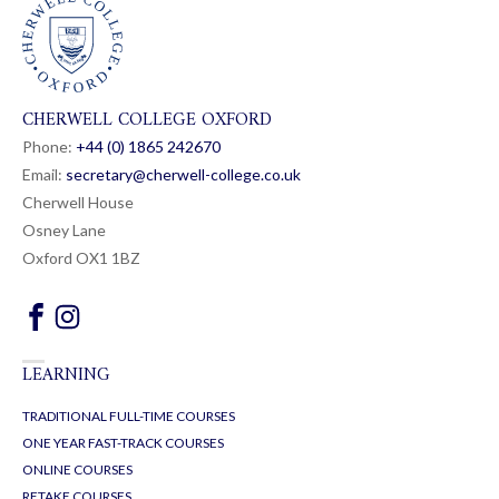
CHERWELL COLLEGE OXFORD
Phone:
+44 (0) 1865 24
26
70
Email:
secretary@cherwell-college.co.uk
Cherwell House
Osney Lane
Oxford OX1 1BZ
LEARNING
TRADITIONAL FULL-TIME COURSES
ONE YEAR FAST-TRACK COURSES
ONLINE COURSES
RETAKE COURSES