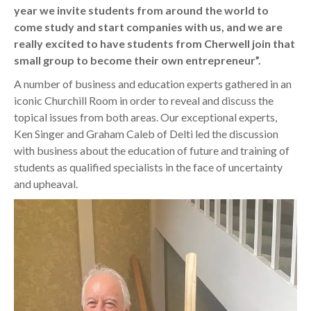
year we invite students from around the world to
come study and start companies with us, and we are
really excited to have students from Cherwell join that
small group to become their own entrepreneur”.
A number of business and education experts gathered in an
iconic Churchill Room in order to reveal and discuss the
topical issues from both areas. Our exceptional experts,
Ken Singer and Graham Caleb of Delti led the discussion
with business about the education of future and training of
students as qualified specialists in the face of uncertainty
and upheaval.