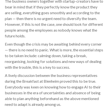
The business owners together with startup-creators have to
bear in mind that if they perfectly know the product they
are selling, everything goes smoothly and according to the
plan — then there is no urgent need to diversify the team.
However, if this is not the case, one should look for different
people among the employees as nobody knows what the
future holds.
Even though the crisis may be awaiting behind every corner
— there is no need to panic. What is more, the essential steps
to be taken include: calming down, taking a break,
reorganising, looking for solutions and new ways of dealing
with the trouble, this is a key to success.
A lively discussion between the business representatives
during the Breakfast at Blenheim proved this to be true.
Everybody was keen on knowing how to engage AI to their
businesses in the era of uncertainties and absence of being
able to plan anything beforehand as the above mentioned
need to adapt is already among us.