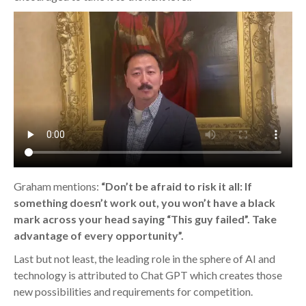
Graham mentions:
“Don’t be afraid to risk it all: If
something doesn’t work out, you won’t have a black
mark across your head saying “This guy failed”. Take
advantage of every opportunity”.
Last but not least, the leading role in the sphere of AI and
technology is attributed to Chat GPT which creates those
new possibilities and requirements for competition.