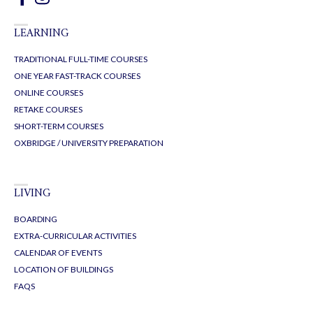
LEARNING
TRADITIONAL FULL-TIME COURSES
ONE YEAR FAST-TRACK COURSES
ONLINE COURSES
RETAKE COURSES
SHORT-TERM COURSES
OXBRIDGE / UNIVERSITY PREPARATION
LIVING
BOARDING
EXTRA-CURRICULAR ACTIVITIES
CALENDAR OF EVENTS
LOCATION OF BUILDINGS
FAQS