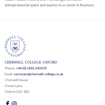
entrepreneurial spark and aspires to a career in Business.
CHERWELL COLLEGE OXFORD
Phone:
+44 (0) 1865 24
26
70
Email:
secretary@cherwell-college.co.uk
Cherwell House
Osney Lane
Oxford OX1 1BZ