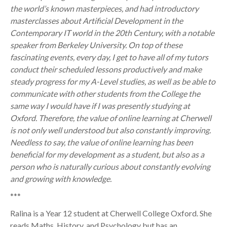
the world’s known masterpieces, and had introductory
masterclasses about Artificial Development in the
Contemporary IT world in the 20th Century, with a notable
speaker from Berkeley University. On top of these
fascinating events, every day, I get to have all of my tutors
conduct their scheduled lessons productively and make
steady progress for my A-Level studies, as well as be able to
communicate with other students from the College the
same way I would have if I was presently studying at
Oxford. Therefore, the value of online learning at Cherwell
is not only well understood but also constantly improving.
Needless to say, the value of online learning has been
beneficial for my development as a student, but also as a
person who is naturally curious about constantly evolving
and growing with knowledge.
***
Ralina is a Year 12 student at Cherwell College Oxford. She
reads Maths, History, and Psychology but has an