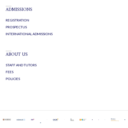
ADMISSIONS
REGISTRATION
PROSPECTUS
INTERNATIONAL ADMISSIONS
ABOUT US
STAFF AND TUTORS
FEES
POLICIES