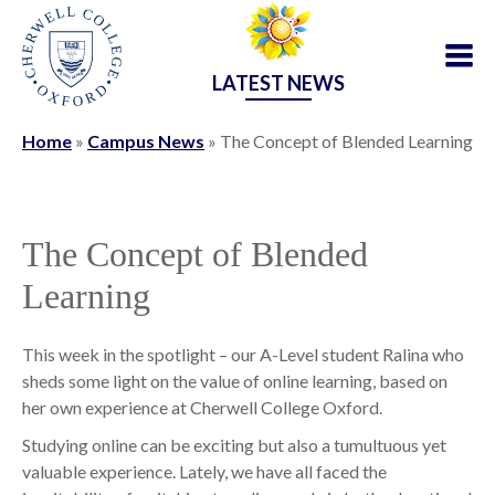
LATEST NEWS
Home
»
Campus News
»
The Concept of Blended Learning
The Concept of Blended
Learning
This week in the spotlight – our A-Level student Ralina who
sheds some light on the value of online learning, based on
her own experience at Cherwell College Oxford.
Studying online can be exciting but also a tumultuous yet
valuable experience. Lately, we have all faced the