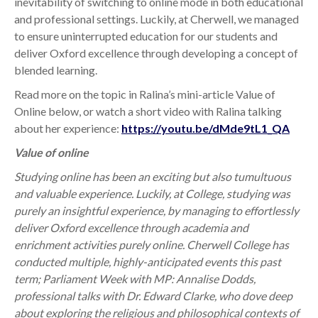
inevitability of switching to online mode in both educational
and professional settings. Luckily, at Cherwell, we managed
to ensure uninterrupted education for our students and
deliver Oxford excellence through developing a concept of
blended learning.
Read more on the topic in Ralina’s mini-article Value of
Online below, o
r watch a short video with Ralina talking
about her experience:
https://youtu.be/dMde9tL1_QA
Value of online
Studying online has been an exciting but also tumultuous
and valuable experience. Luckily, at College, studying was
purely an insightful experience, by managing to effortlessly
deliver Oxford excellence through academia and
enrichment activities purely online. Cherwell College has
conducted multiple, highly-anticipated events this past
term; Parliament Week with MP: Annalise Dodds,
professional talks with Dr. Edward Clarke, who dove deep
about exploring the religious and philosophical contexts of