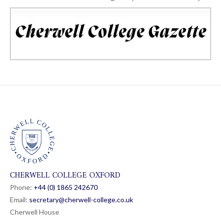
CHERWELL COLLEGE OXFORD
Phone:
+44 (0) 1865 24
26
70
Email:
secretary@cherwell-college.co.uk
Cherwell House