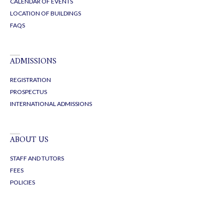
CALENDAR OF EVENTS
LOCATION OF BUILDINGS
FAQS
ADMISSIONS
REGISTRATION
PROSPECTUS
INTERNATIONAL ADMISSIONS
ABOUT US
STAFF AND TUTORS
FEES
POLICIES