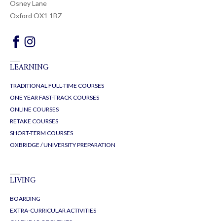
Osney Lane
Oxford OX1 1BZ
LEARNING
TRADITIONAL FULL-TIME COURSES
ONE YEAR FAST-TRACK COURSES
ONLINE COURSES
RETAKE COURSES
SHORT-TERM COURSES
OXBRIDGE / UNIVERSITY PREPARATION
LIVING
BOARDING
EXTRA-CURRICULAR ACTIVITIES