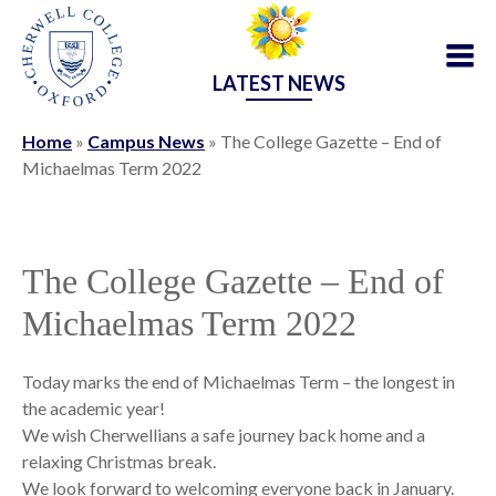
LATEST NEWS
Home
»
Campus News
»
The College Gazette – End of
Michaelmas Term 2022
The College Gazette – End of
Michaelmas Term 2022
Today marks the end of Michaelmas Term – the longest in
the academic year!
We wish Cherwellians a safe journey back home and a
relaxing Christmas break.
We look forward to welcoming everyone back in January.