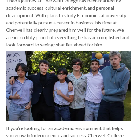
Theo’s journey at Cherwell College has been marked by
academic success, cultural enrichment, and personal
development. With plans to study Economics at university
and potentially pursue a career in business, his time at
Cherwell has clearly prepared him well for the future. We
are incredibly proud of everything he has accomplished and
look forward to seeing what lies ahead for him.
If you’re looking for an academic environment that helps
you grow in independence and success, Cherwell College