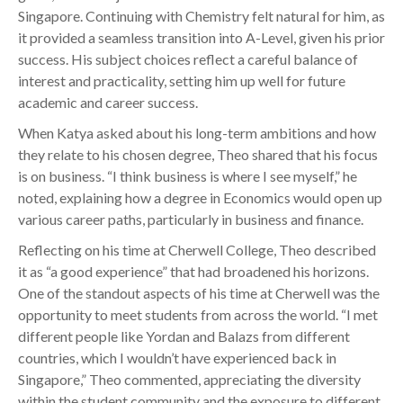
Singapore. Continuing with Chemistry felt natural for him, as
it provided a seamless transition into A-Level, given his prior
success. His subject choices reflect a careful balance of
interest and practicality, setting him up well for future
academic and career success.
When Katya asked about his long-term ambitions and how
they relate to his chosen degree, Theo shared that his focus
is on business. “I think business is where I see myself,” he
noted, explaining how a degree in Economics would open up
various career paths, particularly in business and finance.
Reflecting on his time at Cherwell College, Theo described
it as “a good experience” that had broadened his horizons.
One of the standout aspects of his time at Cherwell was the
opportunity to meet students from across the world. “I met
different people like Yordan and Balazs from different
countries, which I wouldn’t have experienced back in
Singapore,” Theo commented, appreciating the diversity
within the student community and the exposure to different