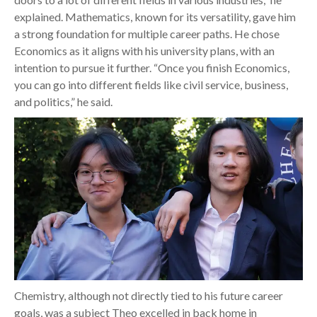
explained. Mathematics, known for its versatility, gave him
a strong foundation for multiple career paths. He chose
Economics as it aligns with his university plans, with an
intention to pursue it further. “Once you finish Economics,
you can go into different fields like civil service, business,
and politics,” he said.
Chemistry, although not directly tied to his future career
goals, was a subject Theo excelled in back home in