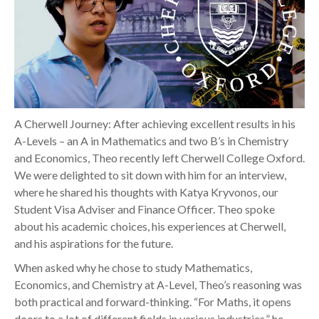
A Cherwell Journey: After achieving excellent results in his
A-Levels – an A in Mathematics and two B’s in Chemistry
and Economics, Theo recently left Cherwell College Oxford.
We were delighted to sit down with him for an interview,
where he shared his thoughts with Katya Kryvonos, our
Student Visa Adviser and Finance Officer. Theo spoke
about his academic choices, his experiences at Cherwell,
and his aspirations for the future.
When asked why he chose to study Mathematics,
Economics, and Chemistry at A-Level, Theo’s reasoning was
both practical and forward-thinking. “For Maths, it opens
doors to a lot of different fields in various industries,” he