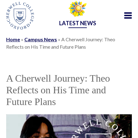
LATEST NEWS
Home
»
Campus News
»
A Cherwell Journey: Theo
Reflects on His Time and Future Plans
A Cherwell Journey: Theo
Reflects on His Time and
Future Plans