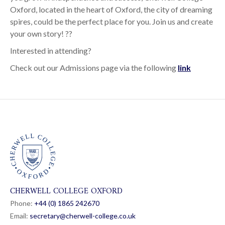
Oxford, located in the heart of Oxford, the city of dreaming
spires, could be the perfect place for you. Join us and create
your own story! ??
Interested in attending?
Check out our Admissions page via the following
link
CHERWELL COLLEGE OXFORD
Phone:
+44 (0) 1865 24
26
70
Email:
secretary@cherwell-college.co.uk