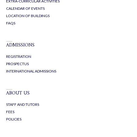
EXTRA-CURRICULAR ACTIVITIES
CALENDAR OF EVENTS
LOCATION OF BUILDINGS
FAQS
ADMISSIONS
REGISTRATION
PROSPECTUS
INTERNATIONAL ADMISSIONS
ABOUT US
STAFF AND TUTORS
FEES
POLICIES