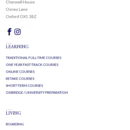
Cherwell House
Osney Lane
Oxford OX1 1BZ
LEARNING
TRADITIONAL FULL-TIME COURSES
ONE YEAR FAST-TRACK COURSES
ONLINE COURSES
RETAKE COURSES
SHORT-TERM COURSES
OXBRIDGE / UNIVERSITY PREPARATION
LIVING
BOARDING