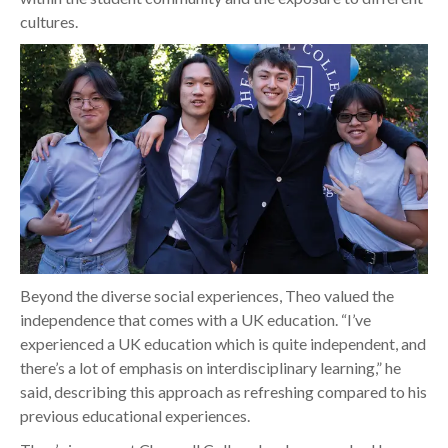
cultures.
Beyond the diverse social experiences, Theo valued the
independence that comes with a UK education. “I’ve
experienced a UK education which is quite independent, and
there’s a lot of emphasis on interdisciplinary learning,” he
said, describing this approach as refreshing compared to his
previous educational experiences.